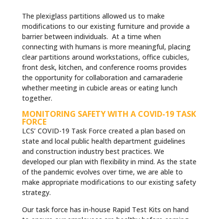
The plexiglass partitions allowed us to make
modifications to our existing furniture and provide a
barrier between individuals. At a time when
connecting with humans is more meaningful, placing
clear partitions around workstations, office cubicles,
front desk, kitchen, and conference rooms provides
the opportunity for collaboration and camaraderie
whether meeting in cubicle areas or eating lunch
together.
MONITORING SAFETY WITH A COVID-19 TASK
FORCE
LCS’ COVID-19 Task Force created a plan based on
state and local public health department guidelines
and construction industry best practices. We
developed our plan with flexibility in mind. As the state
of the pandemic evolves over time, we are able to
make appropriate modifications to our existing safety
strategy.
Our task force has in-house Rapid Test Kits on hand