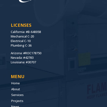
LICENSES
California: #B-640058
Mechanical C-20
Electrical C-10
Plumbing C-36
Arizona: #ROC178750
Nevada: #42783
Louisiana: #30707
MENU
Home
About
Services
Projects
News