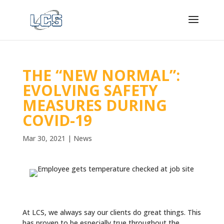
THE “NEW NORMAL”:
EVOLVING SAFETY
MEASURES DURING
COVID-19
Mar 30, 2021
|
News
At LCS, we always say our clients do great things. This
has proven to be especially true throughout the