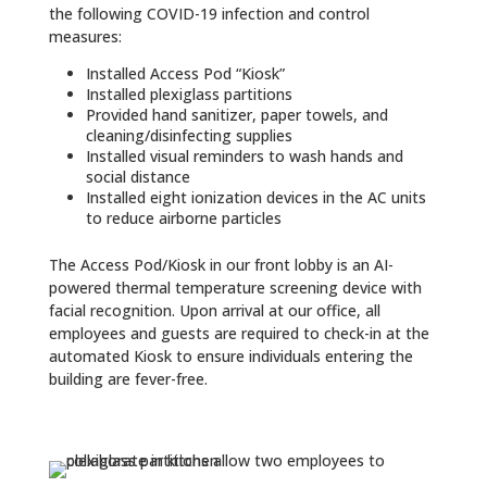
the following COVID-19 infection and control
measures:
Installed Access Pod “Kiosk”
Installed plexiglass partitions
Provided hand sanitizer, paper towels, and
cleaning/disinfecting supplies
Installed visual reminders to wash hands and
social distance
Installed eight ionization devices in the AC units
to reduce airborne particles
The Access Pod/Kiosk in our front lobby is an AI-
powered thermal temperature screening device with
facial recognition. Upon arrival at our office, all
employees and guests are required to check-in at the
automated Kiosk to ensure individuals entering the
building are fever-free.