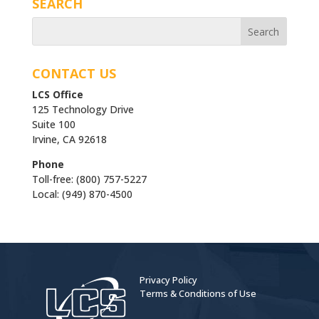
SEARCH
CONTACT US
LCS Office
125 Technology Drive
Suite 100
Irvine, CA 92618
Phone
Toll-free: (800) 757-5227
Local: (949) 870-4500
Privacy Policy
Terms & Conditions of Use