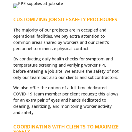
CUSTOMIZING JOB SITE SAFETY PROCEDURES
The majority of our projects are in occupied and
operational facilities. We pay extra attention to
common areas shared by workers and our client’s
personnel
to minimize physical contact.
By conducting daily health checks for symptom and
temperature screening and verifying worker PPE
before entering a job site, we ensure the safety of not
only our team but also our clients and subcontractors.
We also offer the option of a full-time dedicated
COVID-19 team member per client request; this allows
for an extra pair of eyes and hands dedicated to
cleaning, sanitizing, and monitoring worker activity
and safety.
COORDINATING WITH CLIENTS TO MAXIMIZE
SAFETY