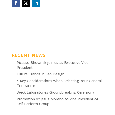
RECENT NEWS
Picasso Bhowmik join us as Executive Vice
President
Future Trends In Lab Design
5 Key Considerations When Selecting Your General
Contractor
Weck Laboratories Groundbreaking Ceremony
Promotion of Jesus Moreno to Vice President of
Self-Perform Group