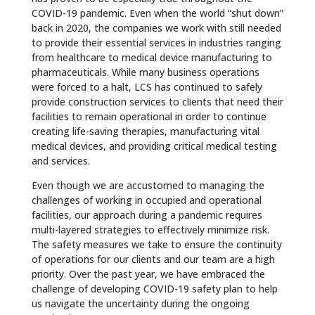
COVID-19 pandemic. Even when the world “shut down”
back in 2020, the companies we work with still needed
to provide their essential services in industries ranging
from healthcare to medical device manufacturing to
pharmaceuticals. While many business operations
were forced to a halt, LCS has continued to safely
provide construction services to clients that need their
facilities to remain operational in order to continue
creating life-saving therapies, manufacturing vital
medical devices, and providing critical medical testing
and services.
Even though we are accustomed to managing the
challenges of working in occupied and operational
facilities, our approach during a pandemic requires
multi-layered strategies to effectively minimize risk.
The safety measures we take to ensure the continuity
of operations for our clients and our team are a high
priority. Over the past year, we have embraced the
challenge of developing COVID-19 safety plan to help
us navigate the uncertainty during the ongoing