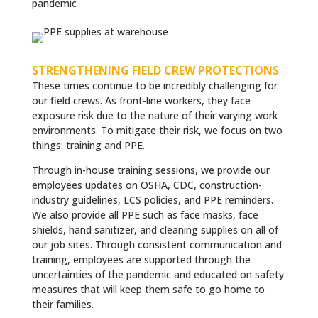
pandemic
STRENGTHENING FIELD CREW PROTECTIONS
These times continue to be incredibly challenging for
our field crews. As front-line workers, they face
exposure risk due to the nature of their varying work
environments. To mitigate their risk, we focus on two
things: training and PPE.
Through in-house training sessions, we provide our
employees updates on OSHA, CDC, construction-
industry guidelines, LCS policies, and PPE reminders.
We also provide all PPE such as face masks, face
shields, hand sanitizer, and cleaning supplies on all of
our job sites. Through consistent communication and
training, employees are supported through the
uncertainties of the pandemic and educated on safety
measures that will keep them safe to go home to
their families.