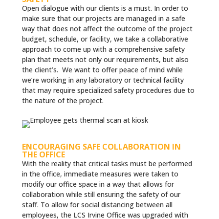
Open dialogue with our clients is a must. In order to
make sure that our projects are managed in a safe
way that does not affect the outcome of the project
budget, schedule, or facility, we take a collaborative
approach to come up with a comprehensive safety
plan that meets not only our requirements, but also
the client’s. We want to offer peace of mind while
we’re working in any laboratory or technical facility
that may require specialized safety procedures due to
the nature of the project.
ENCOURAGING SAFE COLLABORATION IN
THE OFFICE
With the reality that critical tasks must be performed
in the office, immediate measures were taken to
modify our office space in a way that allows for
collaboration while still ensuring the safety of our
staff. To allow for social distancing between all
employees, the LCS Irvine Office was upgraded with