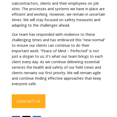
subcontractors, clients and their employees on job
sites. The processes and systems we have in place are
efficient and working. However, we remain in uncertain
times. We will stay focused on safety measures and
adapting to the challenges ahead.
Our team has responded with resilience to these
challenging times and has embraced this “new normal”
to ensure our clients can continue to do their
important work. “Peace of Mind – Perfected” is not
just a slogan to us; it’s what our team brings to each
client every day. As we continue delivering essential
services the health and safety of our field crews and
clients remains our first priority. We will remain agile
and continue finding effective approaches that keep
everyone safe.
CONTACT US