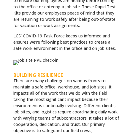
to ensure our employees are healthy before coming
to the office or entering a job site. These Rapid Test
Kits provide our employees peace of mind that they
are returning to work safely after being out-of-state
for vacation or work assignments.
LCS’ COVID-19 Task Force keeps us informed and
ensures we’re following best practices to create a
safe work environment in the office and on job sites.
”
BUILDING RESILIENCE
There are many challenges on various fronts to
maintain a safe office, warehouse, and job sites. It
impacts all of the work that we do with the field
taking the most significant impact because their
environment is continually evolving. Different clients,
job sites, and logistics require coordinating daily work
with varying teams of subcontractors. It takes a lot of
cooperation, dedication, and trust. Our primary
objective is to safeguard our field crews,