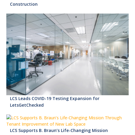
Construction
LCS Leads COVID-19 Testing Expansion for
LetsGetChecked
LCS Supports B. Braun’s Life-Changing Mission