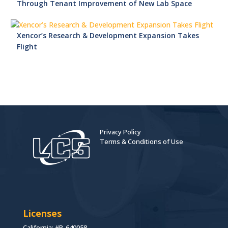
Through Tenant Improvement of New Lab Space
Xencor’s Research & Development Expansion Takes
Flight
Privacy Policy
Terms & Conditions of Use
Licenses
California: #B-640058