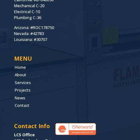
Mechanical C-20
Electrical C-10
Plumbing C-36
Arizona: #ROC178750
Nevada: #42783
Louisiana: #30707
MENU
Home
About
Services
Projects
News
Contact
Contact Info
LCS Office