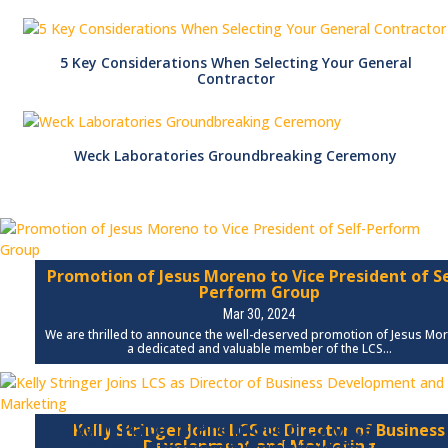
5 Key Considerations When Selecting Your General
Contractor
Weck Laboratories Groundbreaking Ceremony
Promotion of Jesus Moreno to Vice President of Se
Perform Group
Mar 30, 2024
We are thrilled to announce the well-deserved promotion of Jesus Mo
a dedicated and valuable member of the LCS...
Will Pate is Promoted to Vice
Kelly Stringer Joins LCS as Director of Business
Development and Marketing