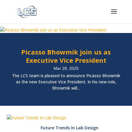
Picasso Bhowmik join us as
Executive Vice President
Mar 28, 2025
The LCS team is pleased to announce Picasso Bhowmik
as the new Executive Vice President. In his new role,
Bhowmik will...
Future Trends In Lab Design