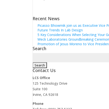
Recent News
Picasso Bhowmik join us as Executive Vice P
Future Trends In Lab Design
5 Key Considerations When Selecting Your G
Weck Laboratories Groundbreaking Ceremo
Promotion of Jesus Moreno to Vice Presiden
Search
Search
for:
Contact Us
LCS Office
125 Technology Drive
Suite 100
Irvine, CA 92618
Phone