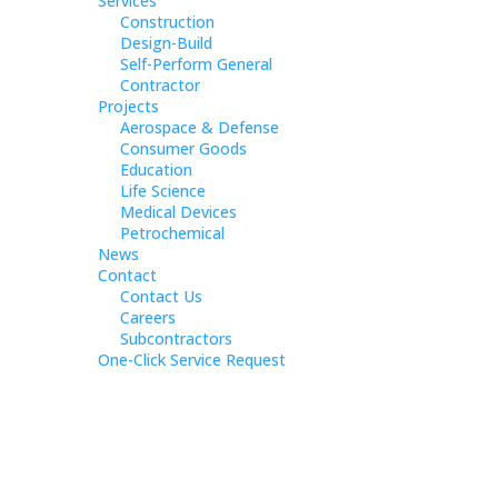
Services
Construction
Design-Build
Self-Perform General
Contractor
Projects
Aerospace & Defense
Consumer Goods
Education
Life Science
Medical Devices
Petrochemical
News
Contact
Contact Us
Careers
Subcontractors
One-Click Service Request