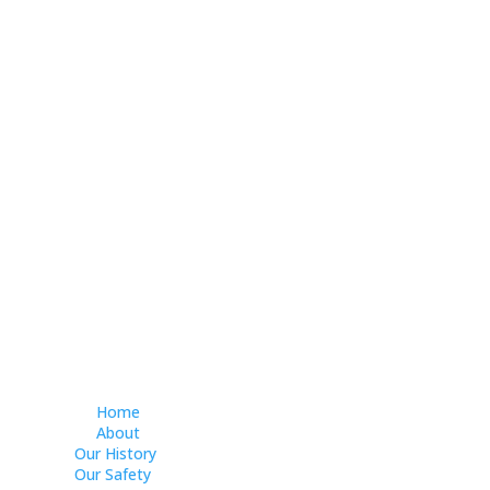
Home
About
Our History
Our Safety