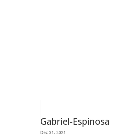
Gabriel-Espinosa
Dec 31, 2021