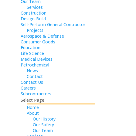
Our Team
Services
Construction
Design-Build
Self-Perform General Contractor
Projects
Aerospace & Defense
Consumer Goods
Education
Life Science
Medical Devices
Petrochemical
News
Contact
Contact Us
Careers
Subcontractors
Select Page
Home
About
Our History
Our Safety
Our Team