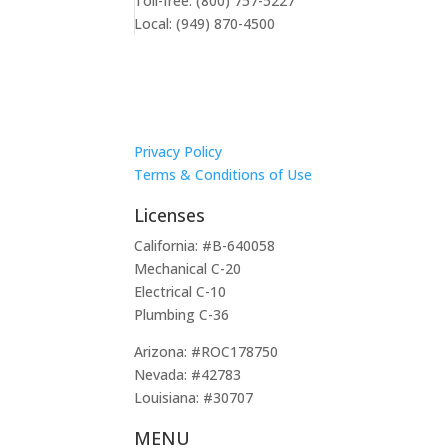
Toll-free: (800) 757-5227
Local: (949) 870-4500
Privacy Policy
Terms & Conditions of Use
Licenses
California: #B-640058
Mechanical C-20
Electrical C-10
Plumbing C-36
Arizona: #ROC178750
Nevada: #42783
Louisiana: #30707
MENU