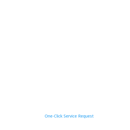
One-Click Service Request