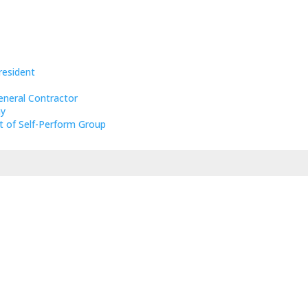
resident
eneral Contractor
ny
t of Self-Perform Group